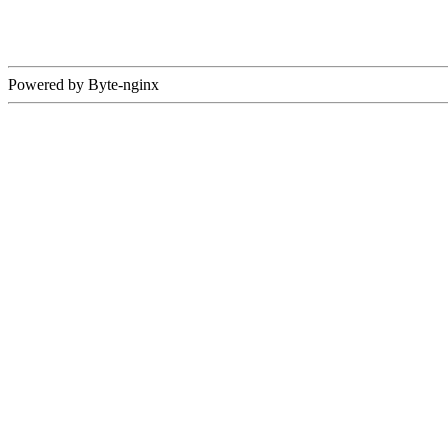
Powered by Byte-nginx