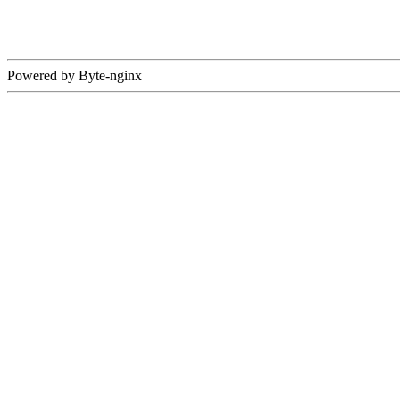
Powered by Byte-nginx